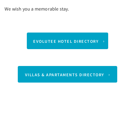
We wish you a memorable stay.
EVOLUTEE HOTEL DIRECTORY
VILLAS & APARTAMENTS DIRECTORY