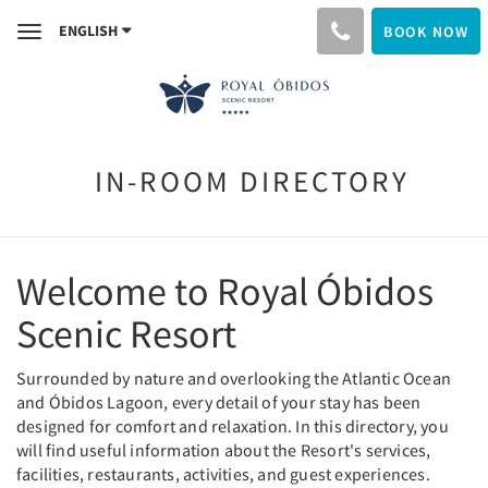
ENGLISH
BOOK NOW
Toggle
navigation
IN-ROOM DIRECTORY
Welcome to Royal Óbidos
Scenic Resort
Surrounded by nature and overlooking the Atlantic Ocean
and Óbidos Lagoon, every detail of your stay has been
designed for comfort and relaxation. In this directory, you
will find useful information about the Resort's services,
facilities, restaurants, activities, and guest experiences.