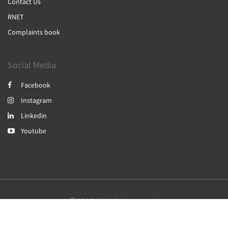
Contact Us
RNET
Complaints book
Social Media
Facebook
Instagram
Linkedin
Youtube
2026
All rights reserved
English
Português