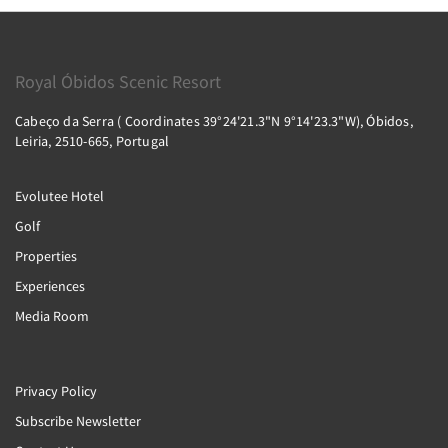
Royal Óbidos Scenic Resort
Cabeço da Serra ( Coordinates 39°24'21.3"N 9°14'23.3"W), Óbidos,
Leiria, 2510-665, Portugal
Evolutee Hotel
Golf
Properties
Experiences
Media Room
Privacy Policy
Subscribe Newsletter