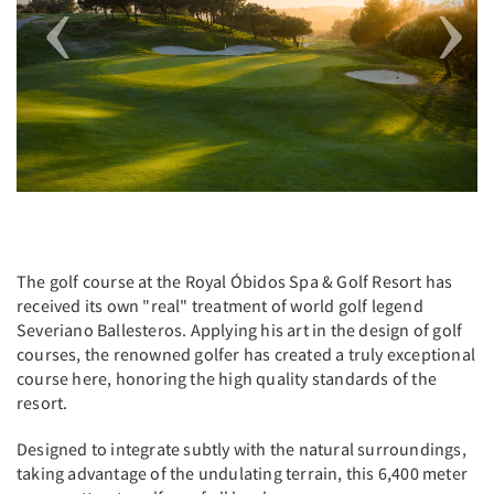
The golf course at the Royal Óbidos Spa & Golf Resort has
received its own "real" treatment of world golf legend
Severiano Ballesteros. Applying his art in the design of golf
courses, the renowned golfer has created a truly exceptional
course here, honoring the high quality standards of the
resort.
Designed to integrate subtly with the natural surroundings,
taking advantage of the undulating terrain, this 6,400 meter