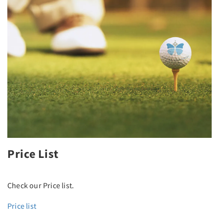
Price List
Check our Price list.
Price list