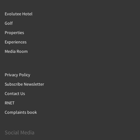
Evolutee Hotel
Golf
Properties
Experiences
Media Room
Privacy Policy
Subscribe Newsletter
Contact Us
RNET
Complaints book
Social Media