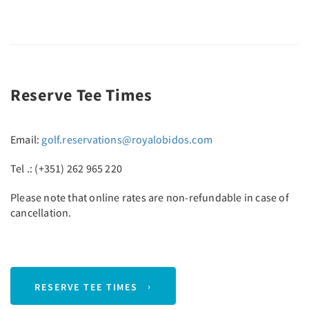
Reserve Tee Times
Email:
golf.reservations@royalobidos.com
Tel .: (+351) 262 965 220
Please note that online rates are non-refundable in case of
cancellation.
RESERVE TEE TIMES