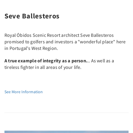
Seve Ballesteros
Royal Óbidos Scenic Resort architect Seve Ballesteros
promised to golfers and investors a "wonderful place" here
in Portugal's West Region.
A true example of integrity as a person.
.. As well as a
tireless fighter in all areas of your life.
See More Information