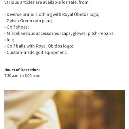
various articles are available for sale, from:
- Diverse brand clothing with Royal Óbidos logo;
- Galvin Green rain gear;
- Golf shoes;
- Miscellaneous accessories (caps, gloves, pitch-repairs,
etc.);
- Golf balls with Royal Óbidos logo;
- Custom-made golf equipment.
Hours of Operation:
7:30 a.m. to 6:00 p.m.