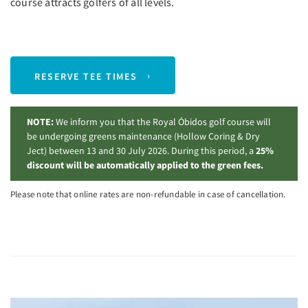
course attracts golfers of all levels.
RESERVE TEE TIMES
NOTE:
We inform you that the Royal Óbidos golf course will
be undergoing greens maintenance (Hollow Coring & Dry
Ject) between 13 and 30 July 2026. During this period, a
25%
discount will be automatically applied to the green fees.
Please note that online rates are non-refundable in case of cancellation.