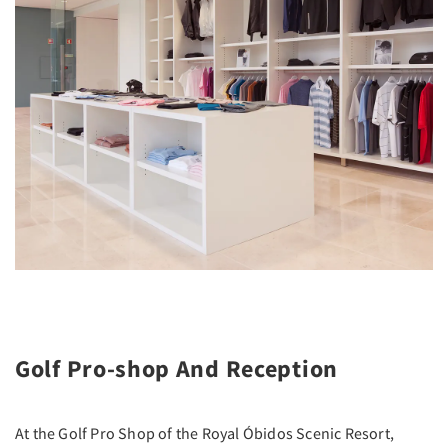
Golf Pro-shop And Reception
At the Golf Pro Shop of the Royal Óbidos Scenic Resort,