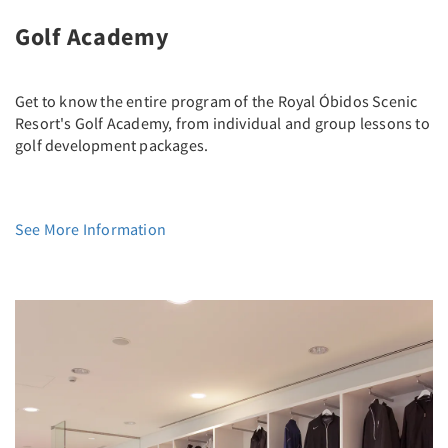
Golf Academy
Get to know the entire program of the Royal Óbidos Scenic
Resort's Golf Academy, from individual and group lessons to
golf development packages.
See More Information