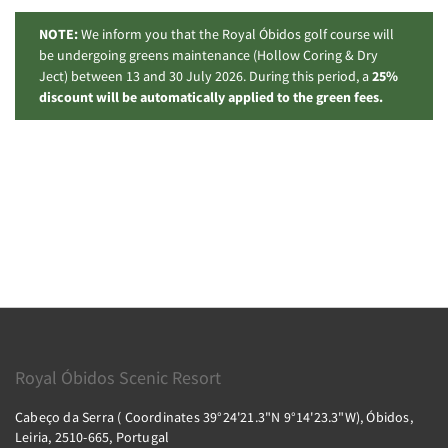
NOTE:
We inform you that the Royal Óbidos golf course will
be undergoing greens maintenance (Hollow Coring & Dry
Ject) between 13 and 30 July 2026. During this period, a
25%
discount will be automatically applied to the green fees.
Royal Óbidos Scenic Resort
Cabeço da Serra ( Coordinates 39°24'21.3"N 9°14'23.3"W), Óbidos,
Leiria, 2510-665, Portugal