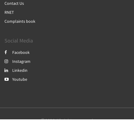
Contact Us
RNET
Complaints book
Social Media
Facebook
Instagram
Linkedin
Youtube
2026
All rights reserved
English
Português