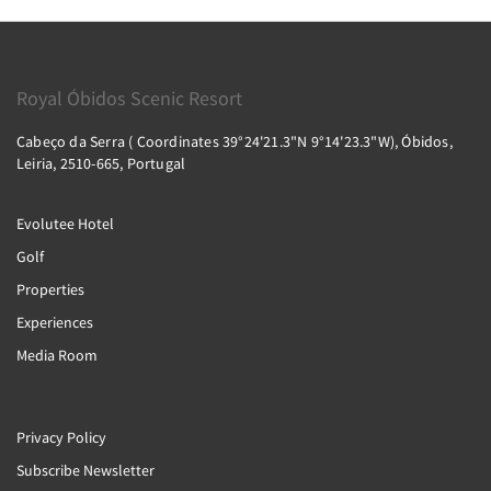
Royal Óbidos Scenic Resort
Cabeço da Serra ( Coordinates 39°24'21.3"N 9°14'23.3"W), Óbidos,
Leiria, 2510-665, Portugal
Evolutee Hotel
Golf
Properties
Experiences
Media Room
Privacy Policy
Subscribe Newsletter