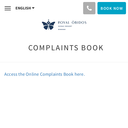
ENGLISH
BOOK NOW
Toggle
navigation
COMPLAINTS BOOK
Access the Online Complaints Book here.