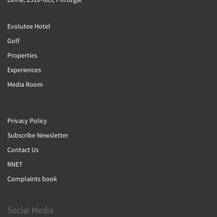
Evolutee Hotel
Golf
Properties
Experiences
Media Room
Privacy Policy
Subscribe Newsletter
Contact Us
RNET
Complaints book
Social Media