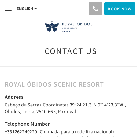
ENGLISH
BOOK NOW
Toggle
navigation
CONTACT US
ROYAL ÓBIDOS SCENIC RESORT
Address
Cabeço da Serra ( Coordinates 39°24'21.3"N 9°14'23.3"W),
Óbidos, Leiria, 2510-665, Portugal
Telephone Number
+351262240220 (Chamada para a rede fixa nacional)