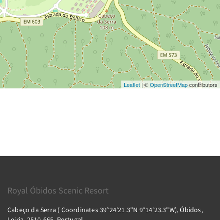
Leaflet
| ©
OpenStreetMap
contributors
Royal Óbidos Scenic Resort
Cabeço da Serra ( Coordinates 39°24'21.3"N 9°14'23.3"W), Óbidos,
Leiria, 2510-665, Portugal