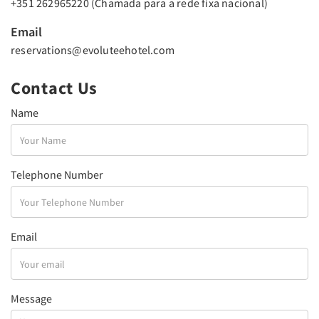
+351 262965220 (Chamada para a rede fixa nacional)
Email
reservations@evoluteehotel.com
Contact Us
Name
Telephone Number
Email
Message